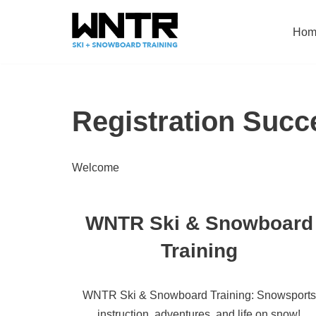
Hom
Skip
to
content
Registration Succ
Welcome
WNTR Ski & Snowboard
Training
WNTR Ski & Snowboard Training: Snowsports
instruction, adventures, and life on snow!