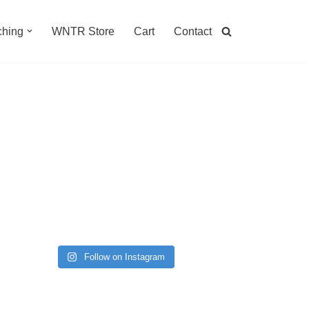
hing
WNTR Store
Cart
Contact
Follow on Instagram