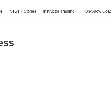
e
News + Stories
Instructor Training
On-Snow Coac
ess