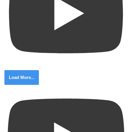
Load More...