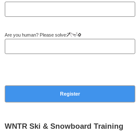
Are you human? Please solve:
WNTR Ski & Snowboard Training