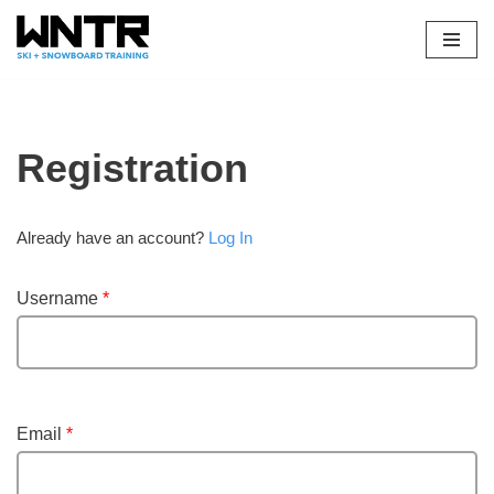
Skip
to
content
Registration
Already have an account?
Log In
Username
*
Email
*