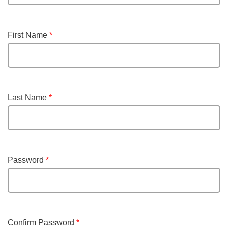
First Name
*
Last Name
*
Password
*
Confirm Password
*