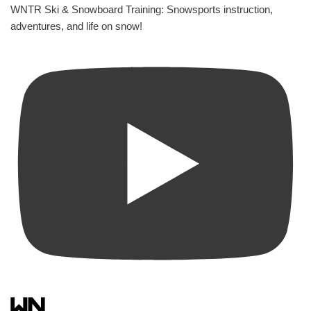
WNTR Ski & Snowboard Training: Snowsports instruction,
adventures, and life on snow!