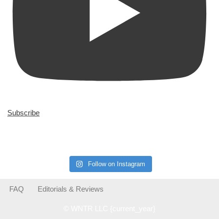
Subscribe
Follow on Instagram
FAQ
Editorials & Reviews
© WNTR LLC {current_year}