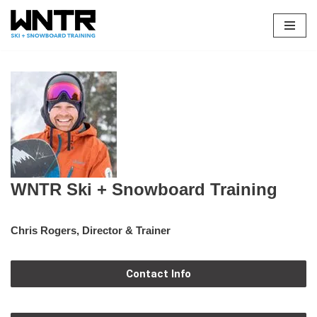
Skip
to
content
WNTR Ski + Snowboard Training
Chris Rogers, Director & Trainer
Contact Info