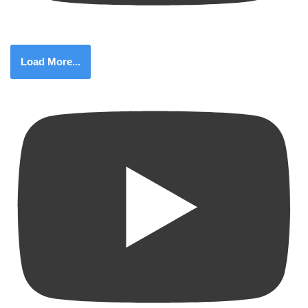
Load More...