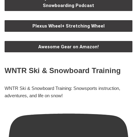
Snowboarding Podcast
Plexus Wheel+ Stretching Wheel
Awesome Gear on Amazon!
WNTR Ski & Snowboard Training
WNTR Ski & Snowboard Training: Snowsports instruction,
adventures, and life on snow!