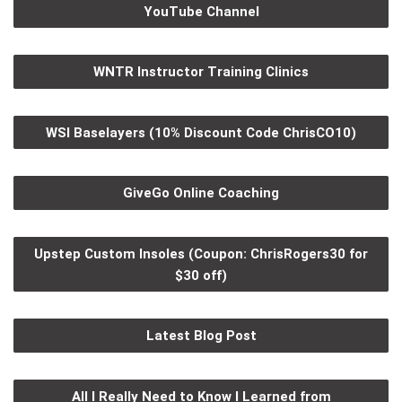
YouTube Channel
WNTR Instructor Training Clinics
WSI Baselayers (10% Discount Code ChrisCO10)
GiveGo Online Coaching
Upstep Custom Insoles (Coupon: ChrisRogers30 for
$30 off)
Latest Blog Post
All I Really Need to Know I Learned from